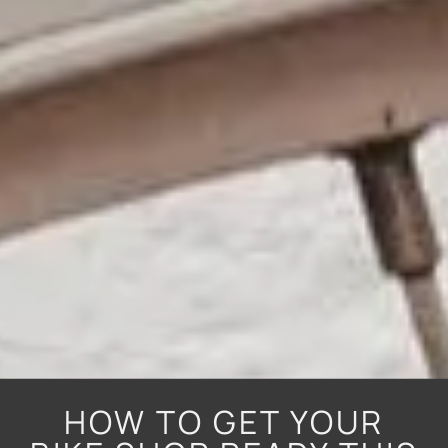
HOW TO GET YOUR