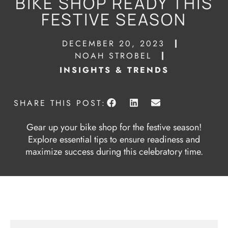
BIKE SHOP READY THIS
FESTIVE SEASON
DECEMBER 20, 2023
NOAH STROBEL
INSIGHTS & TRENDS
SHARE THIS POST:
Gear up your bike shop for the festive season!
Explore essential tips to ensure readiness and
maximize success during this celebratory time.