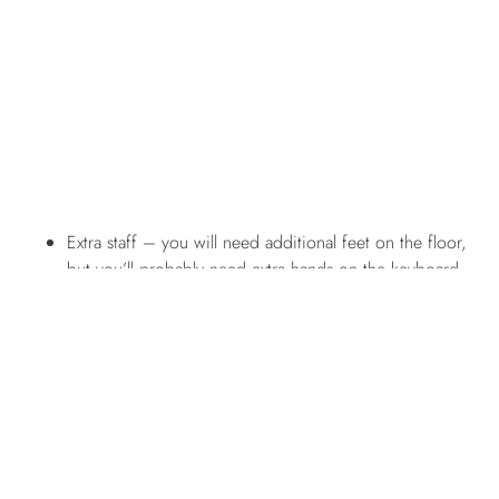
Extra staff – you will need additional feet on the floor,
but you’ll probably need extra hands on the keyboard,
too. Make sure you get the right team to cater to the
upsurge in customers. Ensure they’re familiar with as
much of the business as possible
before
the rush starts.
What’s going to be busy? There will be more shoppers
in-store and online, so make sure you have faces out on
the floor and a team servicing emails, social media
enquiries, and phone calls – the works.