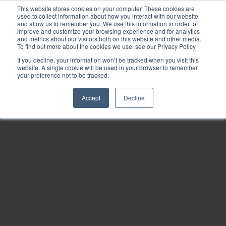
This website stores cookies on your computer. These cookies are
used to collect information about how you interact with our website
and allow us to remember you. We use this information in order to
improve and customize your browsing experience and for analytics
and metrics about our visitors both on this website and other media.
To find out more about the cookies we use, see our Privacy Policy
If you decline, your information won’t be tracked when you visit this
website. A single cookie will be used in your browser to remember
your preference not to be tracked.
Accept
Decline