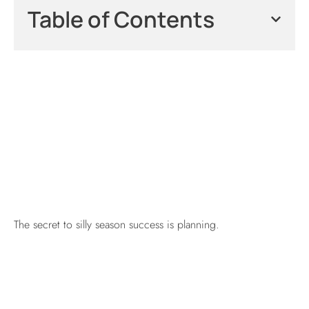
Table of Contents
The secret to silly season success is planning.