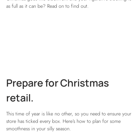
as full as it can be? Read on to find out.
Prepare for Christmas
retail.
This time of year is like no other, so you need to ensure your
store has ticked every box. Here’s how to plan for some
smoothness in your silly season.