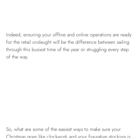
Indeed, ensuring your offline and online operations are ready
for the retail onslaught will be the difference between sailing
through this busiest time of the year or struggling every step
of the way.
So, what are some of the easiest ways to make sure your
Christmas goes like clockwork and your figurative stocking is