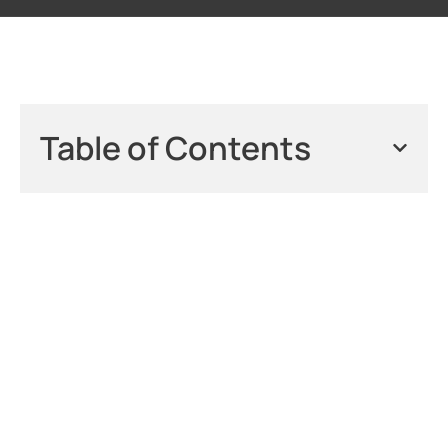
Table of Contents