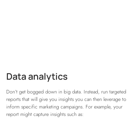
Data analytics
Don’t get bogged down in big data. Instead, run targeted
reports that will give you insights you can then leverage to
inform specific marketing campaigns. For example, your
report might capture insights such as: