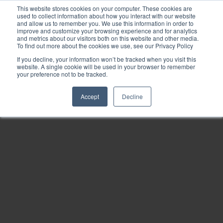
This website stores cookies on your computer. These cookies are
used to collect information about how you interact with our website
and allow us to remember you. We use this information in order to
improve and customize your browsing experience and for analytics
and metrics about our visitors both on this website and other media.
To find out more about the cookies we use, see our Privacy Policy
If you decline, your information won’t be tracked when you visit this
website. A single cookie will be used in your browser to remember
your preference not to be tracked.
Accept
Decline