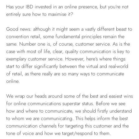
Has your IBD invested in an online presence, but you’re not
entirely sure how to maximise it?
Good news: although it might seem a vastly different beast to
convention retail, some fundamental principles remain the
same. Number one is, of course, customer service. As is the
case with most of life, clear, quality communication is key to
exemplary customer service. However, here’s where things
start to differ significantly between the virtual and real-world
of retail, as there really are so many ways to communicate
online.
We wrap our heads around some of the best and easiest wins
for online communications superstar status. Before we see
how and where to communicate, we should firstly understand
to whom we are communicating. This helps inform the best
communication channels for targeting this customer and the
tone of voice and how we target/respond to them.