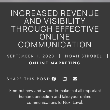
INCREASED REVENUE
AND VISIBILITY
THROUGH EFFECTIVE
ONLINE
COMMUNICATION
SEPTEMBER 1, 2023
NOAH STROBEL
ONLINE MARKETING
SHARE THIS POST:
Find out how and where to make that all-important
human connection and take your online
communications to Next Level.