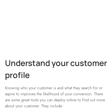
Understand your customer
profile
Knowing who your customer is and what they search for or
aspire to improves the likelihood of your conversion. There
are some great tools you can deploy online to find out more
about your customer. They include: