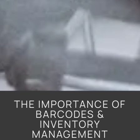
THE IMPORTANCE OF
BARCODES &
INVENTORY
MANAGEMENT