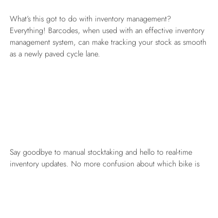
What’s this got to do with inventory management?
Everything! Barcodes, when used with an effective inventory
management system, can make tracking your stock as smooth
as a newly paved cycle lane.
Say goodbye to manual stocktaking and hello to real-time
inventory updates. No more confusion about which bike is
which or how many you’ve got in stock. Scan the barcode,
and Bob’s your uncle! You’ve got all the info you need right
at your fingertips.