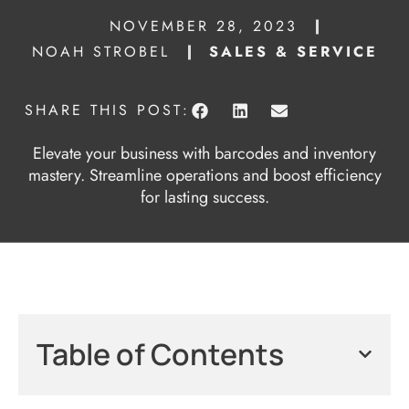
NOVEMBER 28, 2023
NOAH STROBEL
SALES & SERVICE
SHARE THIS POST:
Elevate your business with barcodes and inventory
mastery. Streamline operations and boost efficiency
for lasting success.
Table of Contents