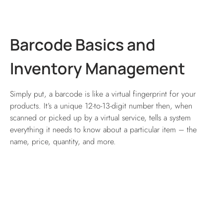
Barcode Basics and
Inventory Management
Simply put, a barcode is like a virtual fingerprint for your
products. It’s a unique 12-to-13-digit number then, when
scanned or picked up by a virtual service, tells a system
everything it needs to know about a particular item – the
name, price, quantity, and more.