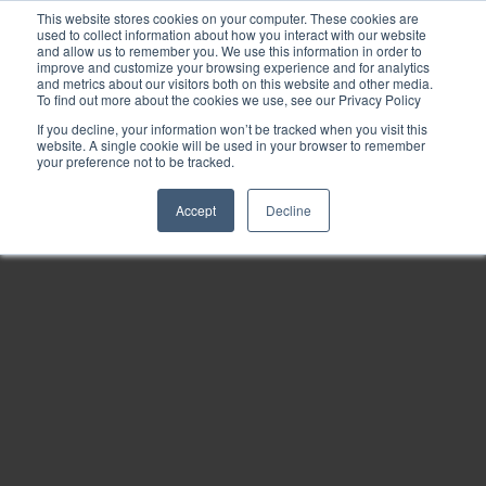
This website stores cookies on your computer. These cookies are
used to collect information about how you interact with our website
and allow us to remember you. We use this information in order to
improve and customize your browsing experience and for analytics
and metrics about our visitors both on this website and other media.
To find out more about the cookies we use, see our Privacy Policy
If you decline, your information won’t be tracked when you visit this
website. A single cookie will be used in your browser to remember
your preference not to be tracked.
Accept
Decline