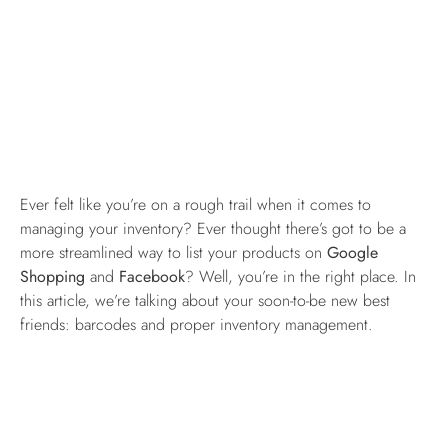
Ever felt like you’re on a rough trail when it comes to
managing your inventory? Ever thought there’s got to be a
more streamlined way to list your products on
Google
Shopping
and
Facebook
? Well, you’re in the right place. In
this article, we’re talking about your soon-to-be new best
friends: barcodes and proper inventory management.