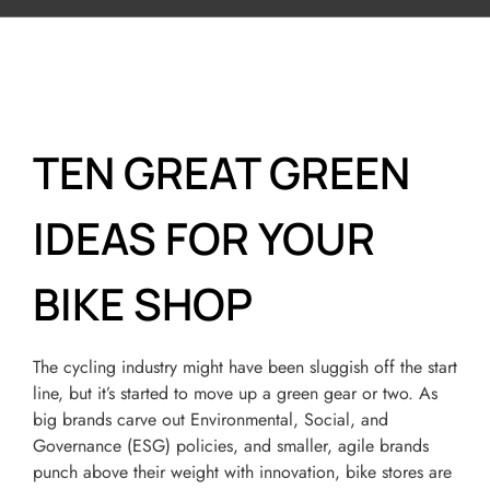
TEN GREAT GREEN
IDEAS FOR YOUR
BIKE SHOP
The cycling industry might have been sluggish off the start
line, but it’s started to move up a green gear or two. As
big brands carve out Environmental, Social, and
Governance (ESG) policies, and smaller, agile brands
punch above their weight with innovation, bike stores are