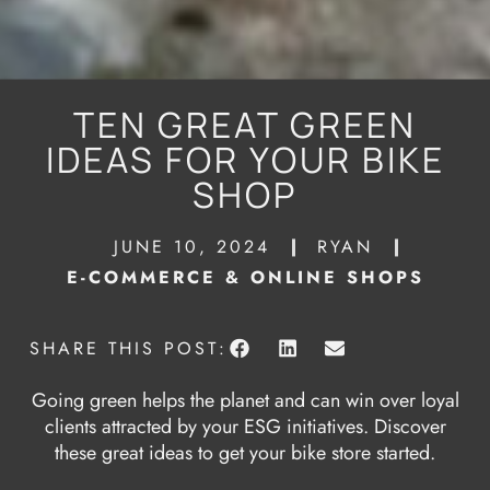
TEN GREAT GREEN
IDEAS FOR YOUR BIKE
SHOP
JUNE 10, 2024
RYAN
E-COMMERCE & ONLINE SHOPS
SHARE THIS POST:
Going green helps the planet and can win over loyal
clients attracted by your ESG initiatives. Discover
these great ideas to get your bike store started.