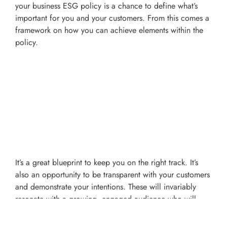
your business ESG policy is a chance to define what’s
important for you and your customers. From this comes a
framework on how you can achieve elements within the
policy.
It’s a great blueprint to keep you on the right track. It’s
also an opportunity to be transparent with your customers
and demonstrate your intentions. These will invariably
resonate with a growing, engaged audience who will
appreciate what you’re doing and no doubt reward you
with their loyalty.