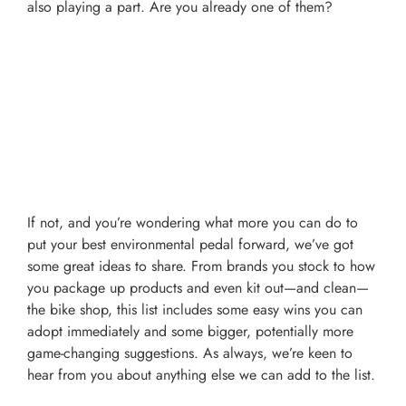
also playing a part. Are you already one of them?
If not, and you’re wondering what more you can do to
put your best environmental pedal forward, we’ve got
some great ideas to share. From brands you stock to how
you package up products and even kit out
—and clean—
the bike shop, this list includes some easy wins you can
adopt immediately and some bigger, potentially more
game-changing suggestions. As always, we’re keen to
hear from you about anything else we can add to the list.