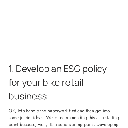
1.
Develop an ESG policy
for your bike retail
business
OK, let’s handle the paperwork first and then get into
some juicier ideas. We’re recommending this as a starting
point because, well, it’s a solid starting point. Developing