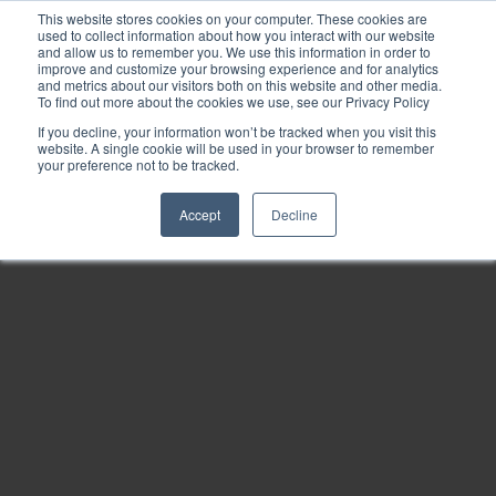
This website stores cookies on your computer. These cookies are
used to collect information about how you interact with our website
and allow us to remember you. We use this information in order to
improve and customize your browsing experience and for analytics
and metrics about our visitors both on this website and other media.
To find out more about the cookies we use, see our Privacy Policy
If you decline, your information won’t be tracked when you visit this
website. A single cookie will be used in your browser to remember
your preference not to be tracked.
Accept
Decline