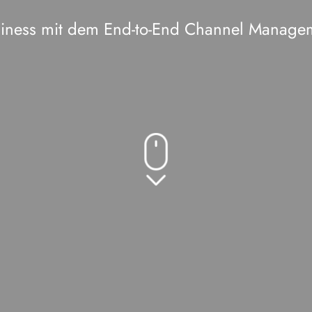
usiness mit dem End-to-End Channel Manage