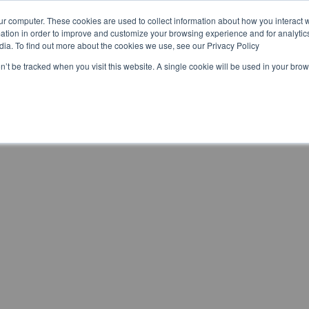
ur computer. These cookies are used to collect information about how you interact w
Home
Brands
Preise
tion in order to improve and customize your browsing experience and for analytics
dia. To find out more about the cookies we use, see our Privacy Policy
on’t be tracked when you visit this website. A single cookie will be used in your b