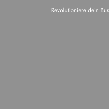
Revolutioniere dein B