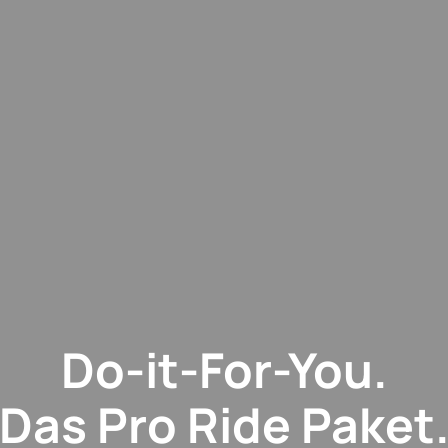
Do-it-For-You.
Das Pro Ride Paket.