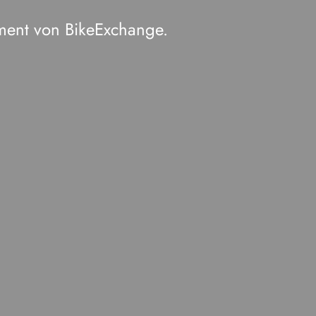
ment von BikeExchange.