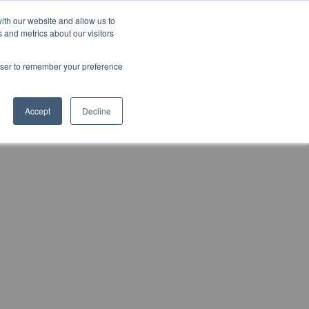
ith our website and allow us to
Markt wählen
Germany
 and metrics about our visitors
rowser to remember your preference
Accept
Decline