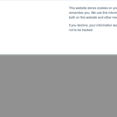
This website stores cookies on yo
remember you. We use this informa
both on this website and other me
If you decline, your information w
not to be tracked.