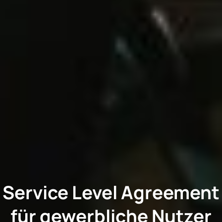
Service Level Agreement
für gewerbliche Nutzer