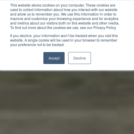
This website stores cookies on your computer. These cookies are
used to collect information about how you interact with our website
and allow us to remember you. We use this information in order to
improve and customize your browsing experience and for analytics
and metrics about our visitors both on this website and other media.
To find out more about the cookies we use, see our Privacy Policy
If you decline, your information won’t be tracked when you visit this
website. A single cookie will be used in your browser to remember
your preference not to be tracked.
Accept
Decline