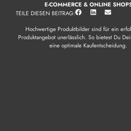
E-COMMERCE & ONLINE SHOP
TEILE DIESEN BEITRAG:
Hochwertige Produktbilder sind für ein erfo
Produktangebot unerlässlich. So bietest Du D
eine optimale Kaufentscheidung.