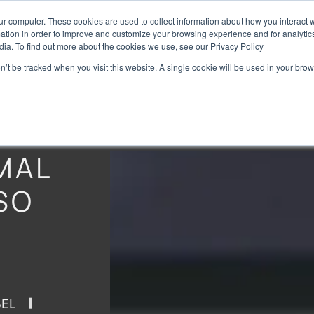
ur computer. These cookies are used to collect information about how you interact w
Home
Brands
Preise
tion in order to improve and customize your browsing experience and for analytics
dia. To find out more about the cookies we use, see our Privacy Policy
on’t be tracked when you visit this website. A single cookie will be used in your b
MAL
SO
EL