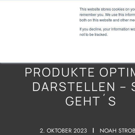
This website stores cookies on yo
remember you. We use this informa
both on this website and other me
If you decline, your information w
not to be tracked.
PRODUKTE OPTI
DARSTELLEN – 
GEHT´S
2. OKTOBER 2023
NOAH STROB