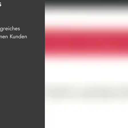
S
lgreiches
einen Kunden