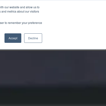
ith our website and allow us to
Markt wählen
Germany
 and metrics about our visitors
rowser to remember your preference
Accept
Decline