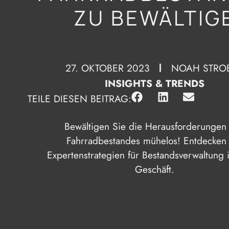
ZU BEWÄLTIG
27. OKTOBER 2023
NOAH STRO
INSIGHTS & TRENDS
TEILE DIESEN BEITRAG:
Bewältigen Sie die Herausforderungen
Fahrradbestandes mühelos! Entdecken
Expertenstrategien für Bestandsverwaltung 
Geschäft.