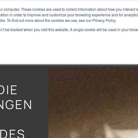
ur computer. These cookies are used to collect information about how you interact w
Home
Brands
Preise
tion in order to improve and customize your browsing experience and for analytics
dia. To find out more about the cookies we use, see our Privacy Policy
on’t be tracked when you visit this website. A single cookie will be used in your b
DIE
NGEN
DES