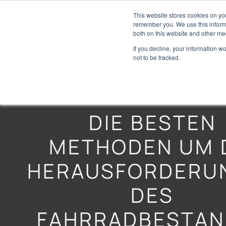
This website stores cookies on yo
remember you. We use this informa
both on this website and other me
If you decline, your information w
not to be tracked.
DIE BESTEN
METHODEN UM 
HERAUSFORDERU
DES
FAHRRADBESTAN