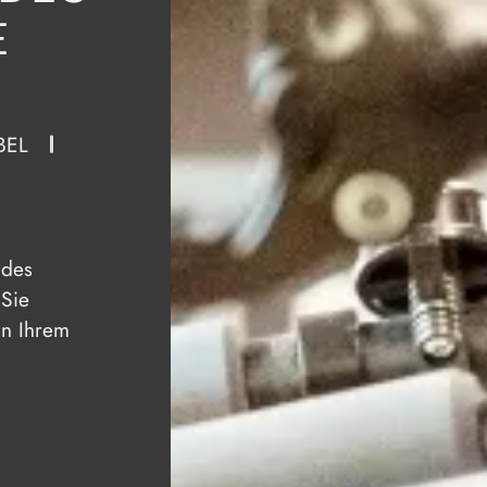
E
BEL
 des
 Sie
in Ihrem