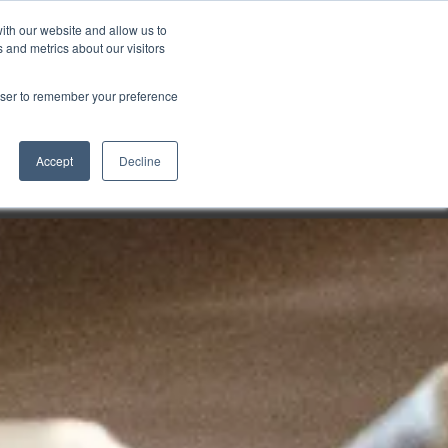
ith our website and allow us to
Markt wählen
Germany
 and metrics about our visitors
rowser to remember your preference
Accept
Decline