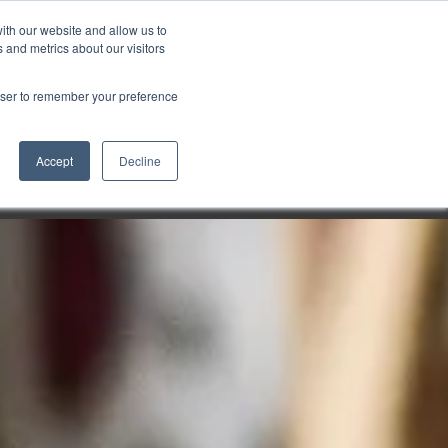
ith our website and allow us to
Markt wählen
Germany
 and metrics about our visitors
rowser to remember your preference
Accept
Decline