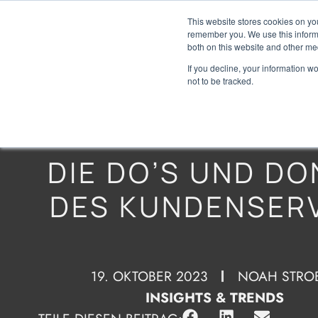
This website stores cookies on yo
remember you. We use this informa
both on this website and other me
If you decline, your information w
not to be tracked.
DIE DO’S UND DO
DES KUNDENSER
19. OKTOBER 2023
NOAH STRO
INSIGHTS & TRENDS