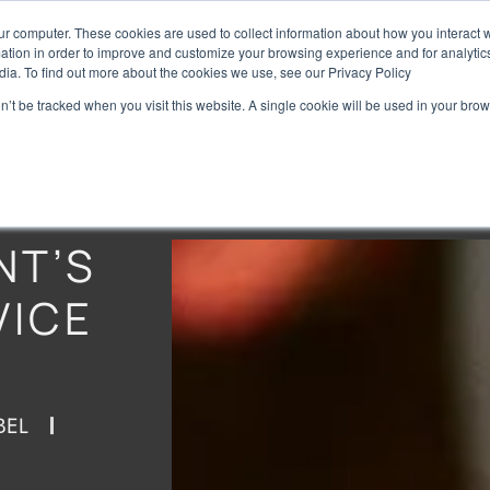
ur computer. These cookies are used to collect information about how you interact w
Home
Brands
Preise
tion in order to improve and customize your browsing experience and for analytics
dia. To find out more about the cookies we use, see our Privacy Policy
on’t be tracked when you visit this website. A single cookie will be used in your b
NT’S
VICE
BEL