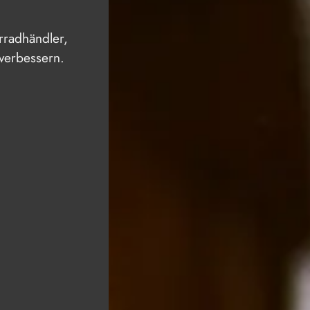
hrradhändler,
 verbessern.