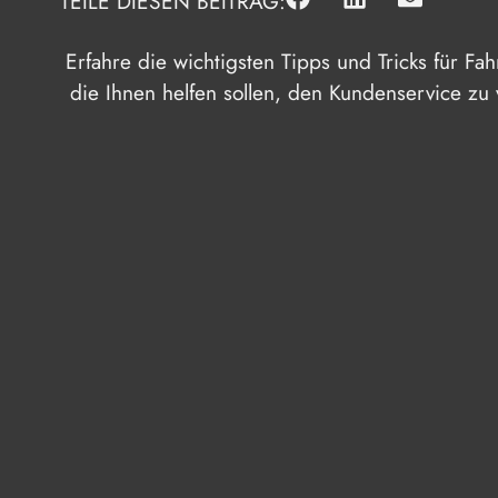
TEILE DIESEN BEITRAG:
Erfahre die wichtigsten Tipps und Tricks für Fa
die Ihnen helfen sollen, den Kundenservice zu